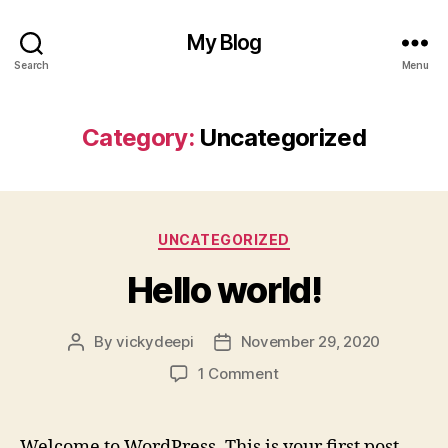
My Blog
Search
Menu
Category:
Uncategorized
Categories
UNCATEGORIZED
Hello world!
By
vickydeepi
November 29, 2020
Post
Post
author
date
on
1 Comment
Hello
world!
Welcome to WordPress. This is your first post.