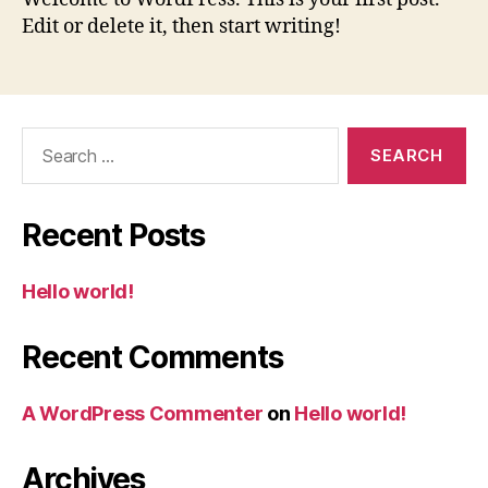
Edit or delete it, then start writing!
Search
for:
Recent Posts
Hello world!
Recent Comments
A WordPress Commenter
on
Hello world!
Archives