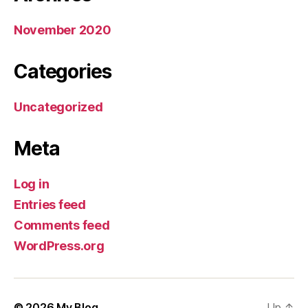
November 2020
Categories
Uncategorized
Meta
Log in
Entries feed
Comments feed
WordPress.org
© 2026
My Blog
Up
↑