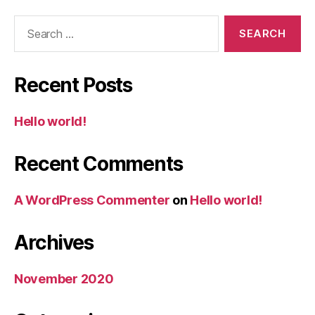
Search
for:
Recent Posts
Hello world!
Recent Comments
A WordPress Commenter
on
Hello world!
Archives
November 2020