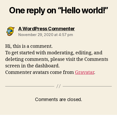
One reply on “Hello world!”
says:
A WordPress Commenter
November 29, 2020 at 4:57 pm
Hi, this is a comment.
To get started with moderating, editing, and
deleting comments, please visit the Comments
screen in the dashboard.
Commenter avatars come from
Gravatar
.
Comments are closed.