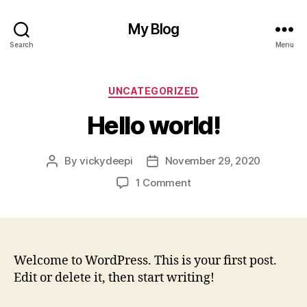
My Blog
Search
Menu
Categories
UNCATEGORIZED
Hello world!
By
vickydeepi
November 29, 2020
Post
Post
author
date
on
1 Comment
Hello
world!
Welcome to WordPress. This is your first post.
Edit or delete it, then start writing!